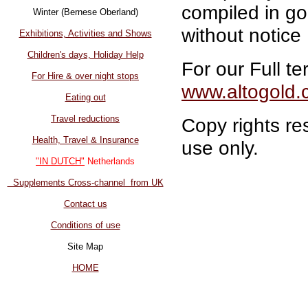
compiled in go
Winter (Bernese Oberland)
without notice
Exhibitions, Activities and Shows
Children's days, Holiday Help
For our Full te
For Hire & over night stops
www.altogold.
Eating out
Travel reductions
Copy rights re
Health, Travel & Insurance
use only.
"IN DUTCH"
Netherlands
Supplements Cross-channel from UK
Contact us
Conditions of use
Site Map
HOME