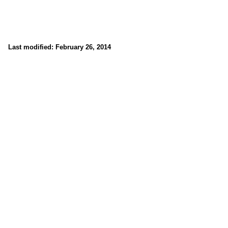
Last modified: February 26, 2014