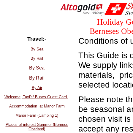
Holiday Gu
Berneses Obe
Travel:-
Conditions of 
By Sea
This Guide is 
By Rail
We supply link
By Sea
materials, pri
By Rail
selected locat
By Air
Please note tha
Welcome, Taxi's/ Buses Guest Card.
Accommodation
at Manor Farm
be seasonal an
Manor Farm (Camping 1)
chosen visit i
Places of interest Summer (Bernese
accept any resp
Oberland)